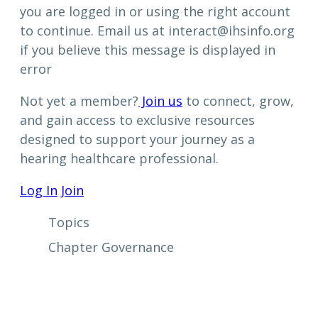
you are logged in or using the right account
to continue. Email us at interact@ihsinfo.org
if you believe this message is displayed in
error
Not yet a member?
Join us
to connect, grow,
and gain access to exclusive resources
designed to support your journey as a
hearing healthcare professional.
Log In
Join
Topics
Chapter Governance