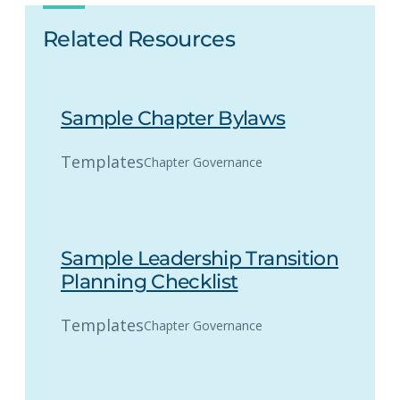
Related Resources
Sample Chapter Bylaws
Templates
Chapter Governance
Sample Leadership Transition
Planning Checklist
Templates
Chapter Governance