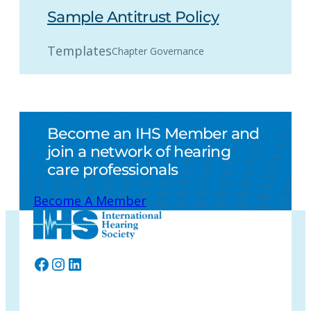
Sample Antitrust Policy
Templates
Chapter Governance
Become an IHS Member and
join a network of hearing
care professionals
Become A Member
Facebook
Instagram
LinkedIn