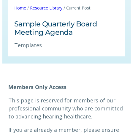
Home
/
Resource Library
/ Current Post
Sample Quarterly Board
Meeting Agenda
Templates
Members Only Access
This page is reserved for members of our
professional community who are committed
to advancing hearing healthcare.
If you are already a member, please ensure