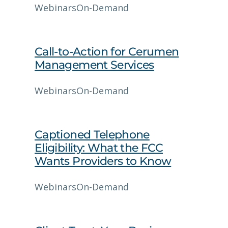
Webinars
On-Demand
Call-to-Action for Cerumen
Management Services
Webinars
On-Demand
Captioned Telephone
Eligibility: What the FCC
Wants Providers to Know
Webinars
On-Demand