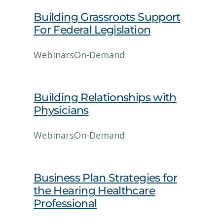
Building Grassroots Support
For Federal Legislation
Webinars
On-Demand
Building Relationships with
Physicians
Webinars
On-Demand
Business Plan Strategies for
the Hearing Healthcare
Professional