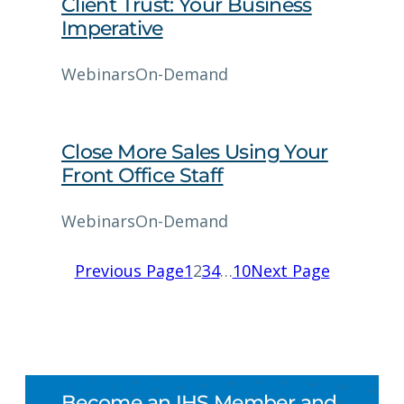
Client Trust: Your Business
Imperative
Webinars
On-Demand
Close More Sales Using Your
Front Office Staff
Webinars
On-Demand
Previous Page
1
2
3
4
…
10
Next Page
Become an IHS Member and