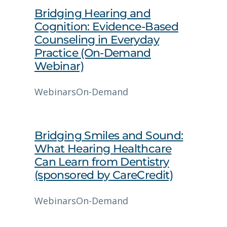
Bridging Hearing and
Cognition: Evidence‑Based
Counseling in Everyday
Practice (On-Demand
Webinar)
Webinars
On-Demand
Bridging Smiles and Sound:
What Hearing Healthcare
Can Learn from Dentistry
(sponsored by CareCredit)
Webinars
On-Demand