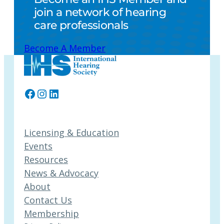
join a network of hearing
care professionals
Become A Member
Facebook
Instagram
LinkedIn
Licensing & Education
Events
Resources
News & Advocacy
About
Contact Us
Membership