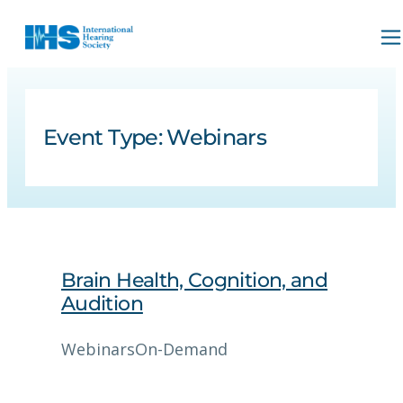
Event Type:
Webinars
Brain Health, Cognition, and
Audition
Webinars
On-Demand