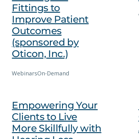
Fittings to
Improve Patient
Outcomes
(sponsored by
Oticon, Inc.)
Webinars
On-Demand
Empowering Your
Clients to Live
More Skillfully with