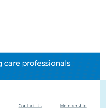
 care professionals
t
Contact Us
Membership