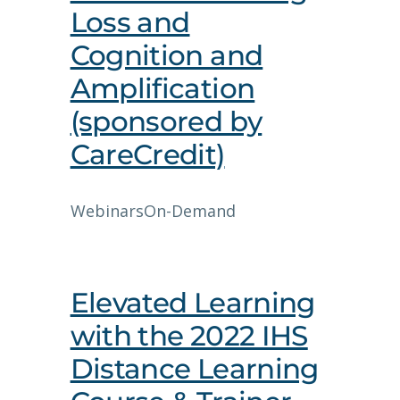
Loss and
Cognition and
Amplification
(sponsored by
CareCredit)
Webinars
On-Demand
Elevated Learning
with the 2022 IHS
Distance Learning