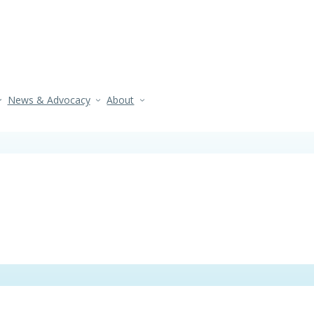
News & Advocacy
About