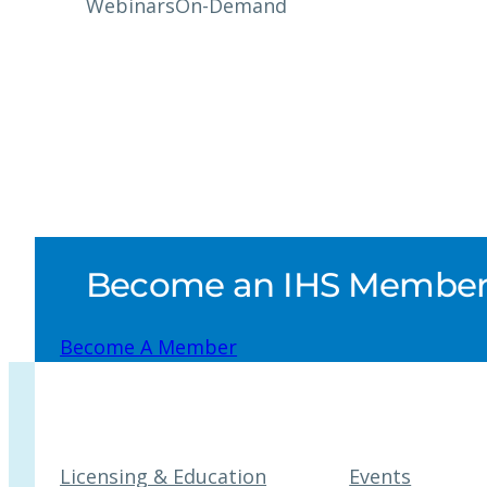
Webinars
On-Demand
Become an IHS Member a
Become A Member
Licensing & Education
Events