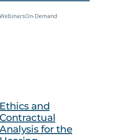
Webinars
On-Demand
Ethics and
Contractual
Analysis for the