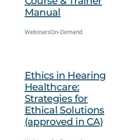
Course & Trainer
Manual
Webinars
On-Demand
Ethics in Hearing
Healthcare:
Strategies for
Ethical Solutions
(approved in CA)