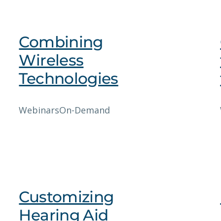
Combining
Wireless
Technologies
Webinars
On-Demand
Customizing
Hearing Aid