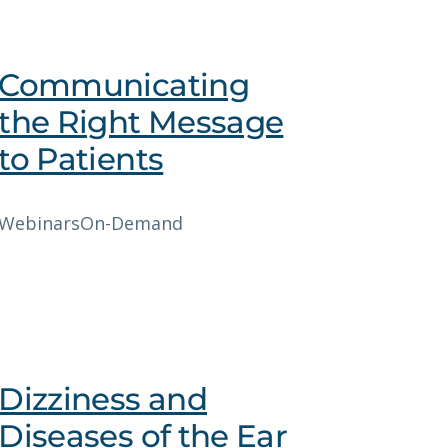
Communicating
the Right Message
to Patients
Webinars
On-Demand
Dizziness and
Diseases of the Ear