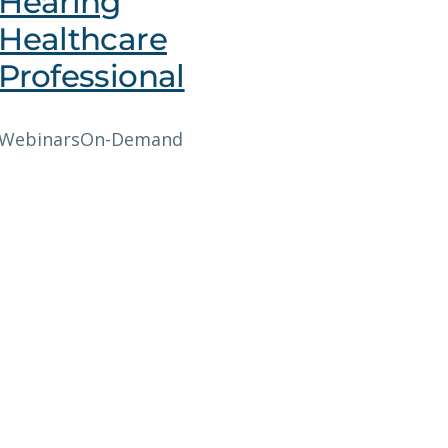
Hearing
Healthcare
Professional
Webinars
On-Demand