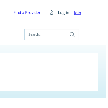
Find a Provider
Log in
Join