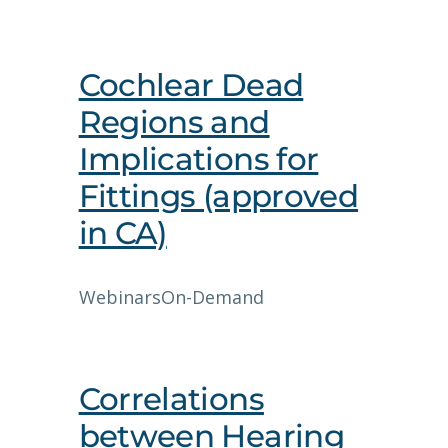
Cochlear Dead
Regions and
Implications for
Fittings (approved
in CA)
Webinars
On-Demand
Correlations
between Hearing