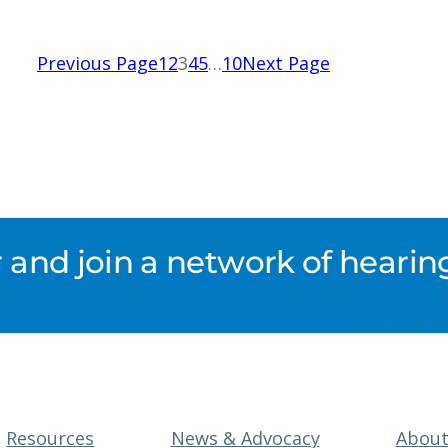
Previous Page
1
2
3
4
5
…
10
Next Page
nd join a network of hearing
Resources
News & Advocacy
Abou