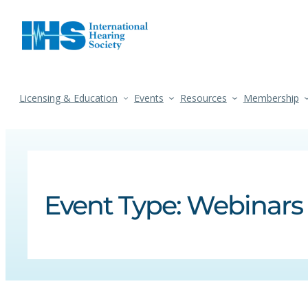
Licensing & Education
Events
Resources
Membership
Event Type:
Webinars