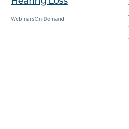
Hearing Loss
Webinars
On-Demand